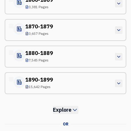
3,381 Pages
1870-1879
3,657 Pages
1880-1889
7,545 Pages
1890-1899
15,642 Pages
Explore
OR