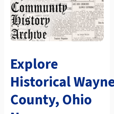
Explore
Historical Wayn
County, Ohio