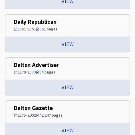
VIEW
Daily Republican
1861-1861
361
pages
VIEW
Dalton Advertiser
1878-1879
34
pages
VIEW
Dalton Gazette
1875-2002
42,147
pages
VIEW