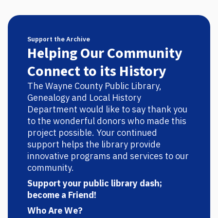
Support the Archive
Helping Our Community
Connect to its History
The Wayne County Public Library,
Genealogy and Local History
Department would like to say thank you
to the wonderful donors who made this
project possible. Your continued
support helps the library provide
innovative programs and services to our
community.
Support your public library dash;
become a Friend!
Who Are We?