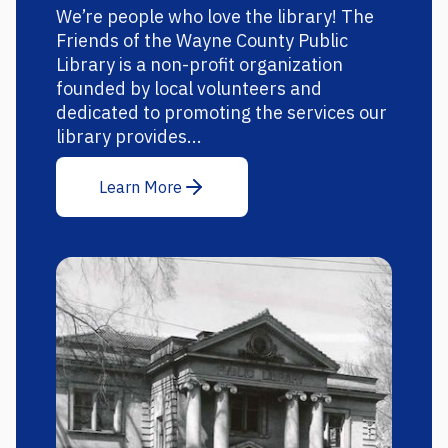
We’re people who love the library! The
Friends of the Wayne County Public
Library is a non-profit organization
founded by local volunteers and
dedicated to promoting the services our
library provides...
Learn More