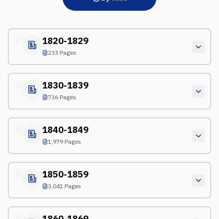
1820-1829
233 Pages
1830-1839
736 Pages
1840-1849
1,979 Pages
1850-1859
3,041 Pages
1860-1869