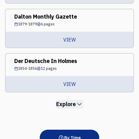
Dalton Monthly Gazette
1879-1879
6
pages
VIEW
Der Deutsche In Holmes
1854-1856
12
pages
VIEW
Explore
By Time