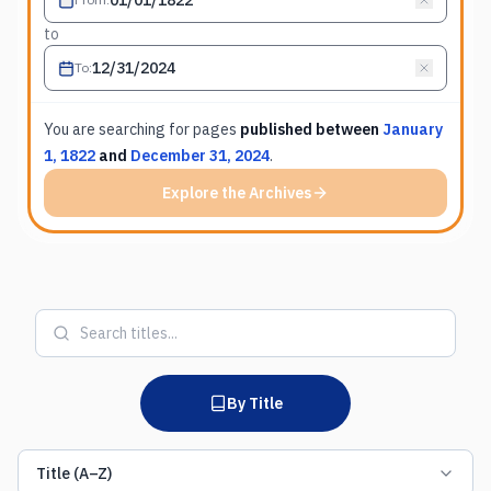
to
To
:
You are searching for
pages
published between
January
1, 1822
and
December 31, 2024
.
Explore the Archives
By Title
Title (A–Z)