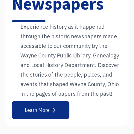
Newspapers
Experience history as it happened
through the historic newspapers made
accessible to our community by the
Wayne County Public Library, Genealogy
and Local History Department. Discover
the stories of the people, places, and
events that shaped Wayne County, Ohio
in the pages of papers from the past!
Learn More