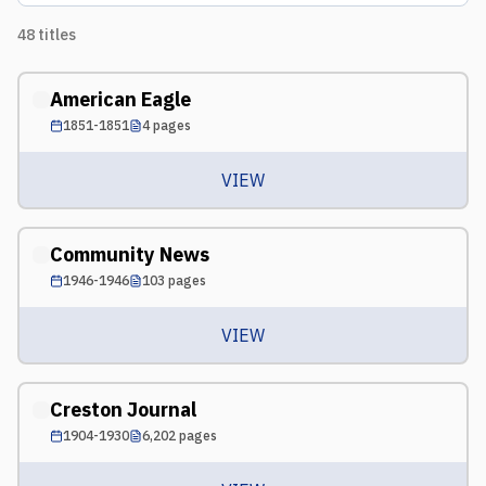
48
titles
American Eagle
1851-1851
4
pages
VIEW
Community News
1946-1946
103
pages
VIEW
Creston Journal
1904-1930
6,202
pages