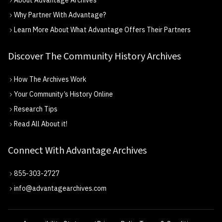
About Advantage Archives
Why Partner With Advantage?
Learn More About What Advantage Offers Their Partners
Discover The Community History Archives
How The Archives Work
Your Community’s History Online
Research Tips
Read All About it!
Connect With Advantage Archives
855-303-2727
info@advantagearchives.com