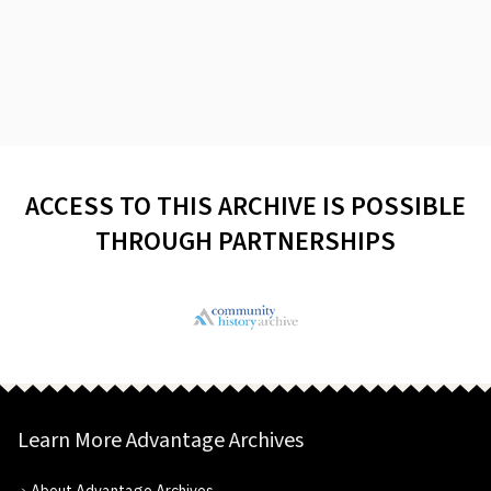
ACCESS TO THIS ARCHIVE IS POSSIBLE
THROUGH PARTNERSHIPS
Learn More Advantage Archives