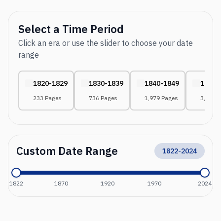
Select a Time Period
Click an era or use the slider to choose your date
range
1820-1829
1830-1839
1840-1849
1850-
233 Pages
736 Pages
1,979 Pages
3,041 
Custom Date Range
1822
-
2024
1822
1870
1920
1970
2024