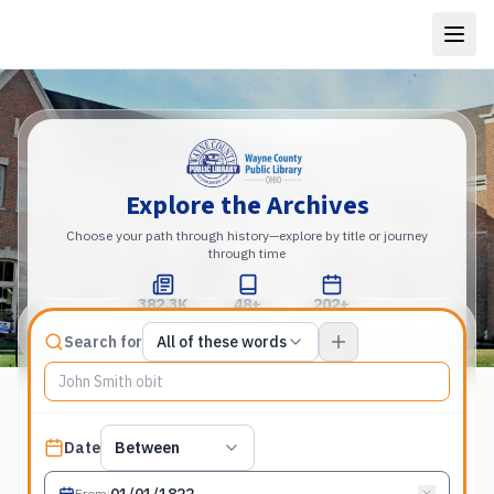
Explore the Archives
Choose your path through history—explore by title or journey
through time
382.3K
48+
202+
Total Pages
Publications
Years
Match type
Search for
All of these words
Search terms, All of these words
Published date filter
Date
Between
From
: